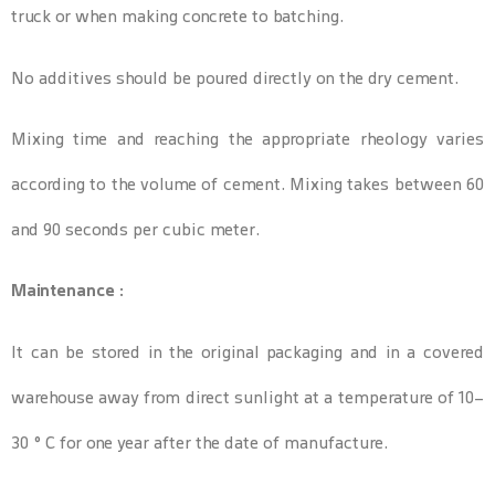
truck or when making concrete to batching.
No additives should be poured directly on the dry cement.
Mixing time and reaching the appropriate rheology varies
according to the volume of cement. Mixing takes between 60
and 90 seconds per cubic meter.
Maintenance :
It can be stored in the original packaging and in a covered
warehouse away from direct sunlight at a temperature of 10-
30 ° C for one year after the date of manufacture.