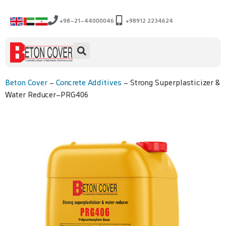
+98-21-44000046
+98912 2234624
Beton Cover
-
Concrete Additives
-
Strong Superplasticizer &
Water Reducer-PRG406