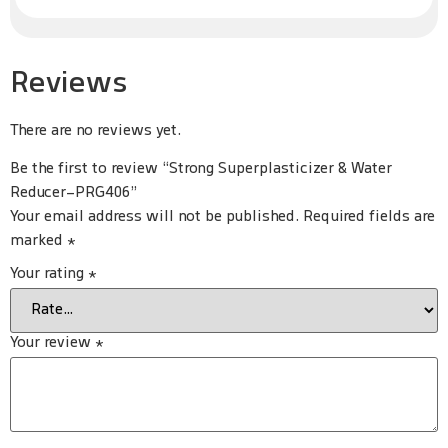
Reviews
There are no reviews yet.
Be the first to review “Strong Superplasticizer & Water
Reducer-PRG406”
Your email address will not be published.
Required fields are
marked
*
Your rating
*
Your review
*