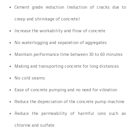
Cement grade reduction (reduction of cracks due to
creep and shrinkage of concrete)
Increase the workability and flow of concrete
No waterlogging and separation of aggregates
Maintain performance time between 30 to 60 minutes
Making and transporting concrete for long distances
No cold seams
Ease of concrete pumping and no need for vibration
Reduce the depreciation of the concrete pump machine
Reduce the permeability of harmful ions such as
chlorine and sulfate