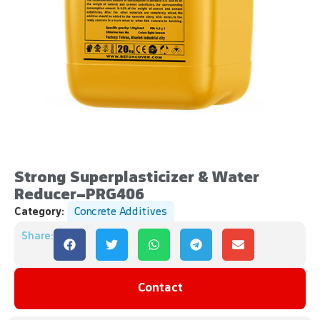
Strong Superplasticizer & Water
Reducer-PRG406
Category:
Concrete Additives
Share:
Contact