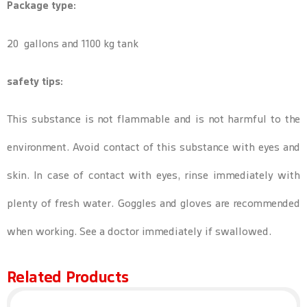
Package type:
20 gallons and 1100 kg tank
safety tips:
This substance is not flammable and is not harmful to the
environment. Avoid contact of this substance with eyes and
skin. In case of contact with eyes, rinse immediately with
plenty of fresh water. Goggles and gloves are recommended
when working. See a doctor immediately if swallowed.
Related Products