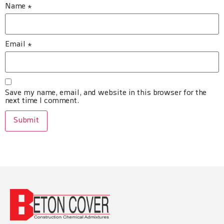
Name
*
Email
*
Save my name, email, and website in this browser for the
next time I comment.