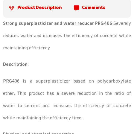
Product Description
Comments
Strong superplasticizer and water reducer PRG406
Severely
reduces water and increases the efficiency of concrete while
maintaining efficiency
Description:
PRG406 is a superplasticizer based on polycarboxylate
ether. This product has a severe reduction in the ratio of
water to cement and increases the efficiency of concrete
while maintaining the efficiency time.