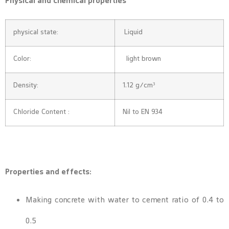
Physical and chemical properties
physical state:
Liquid
Color:
light brown
Density:
1.12 g/cm³
Chloride Content :
Nil to EN 934
Properties and effects:
Making concrete with water to cement ratio of 0.4 to
0.5