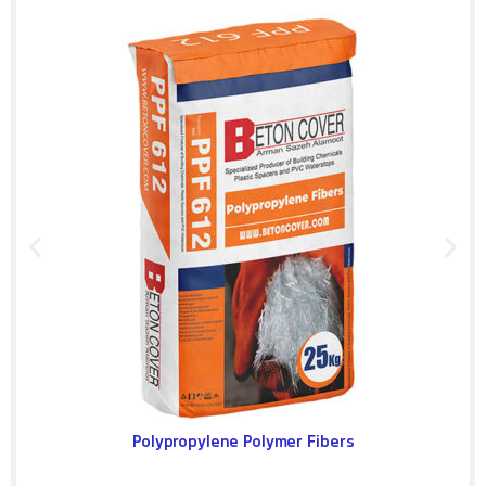
Polypropylene Polymer Fibers