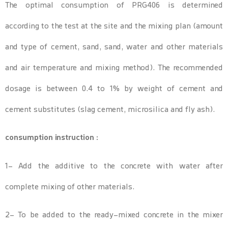
The optimal consumption of PRG406 is determined
according to the test at the site and the mixing plan (amount
and type of cement, sand, sand, water and other materials
and air temperature and mixing method). The recommended
dosage is between 0.4 to 1% by weight of cement and
cement substitutes (slag cement, microsilica and fly ash).
consumption instruction :
1- Add the additive to the concrete with water after
complete mixing of other materials.
2- To be added to the ready-mixed concrete in the mixer