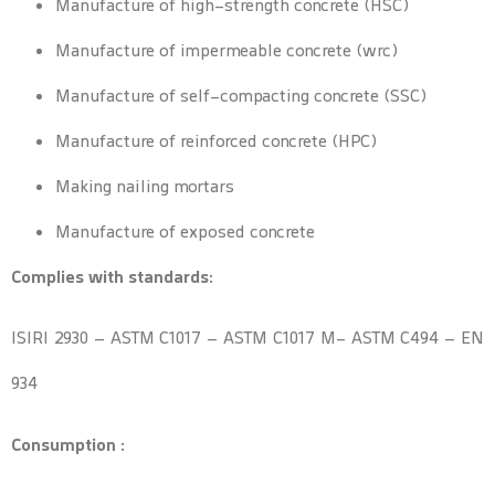
Manufacture of high-strength concrete (HSC)
Manufacture of impermeable concrete (wrc)
Manufacture of self-compacting concrete (SSC)
Manufacture of reinforced concrete (HPC)
Making nailing mortars
Manufacture of exposed concrete
Complies with standards:
ISIRI 2930 – ASTM C1017 – ASTM C1017 M- ASTM C494 – EN
934
Consumption :