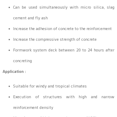
Can be used simultaneously with micro silica, slag
cement and fly ash
Increase the adhesion of concrete to the reinforcement
Increase the compressive strength of concrete
Formwork system deck between 20 to 24 hours after
concreting
Application :
Suitable for windy and tropical climates
Execution of structures with high and narrow
reinforcement density