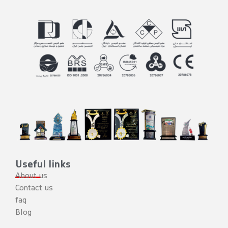
Useful links
About us
Contact us
faq
Blog